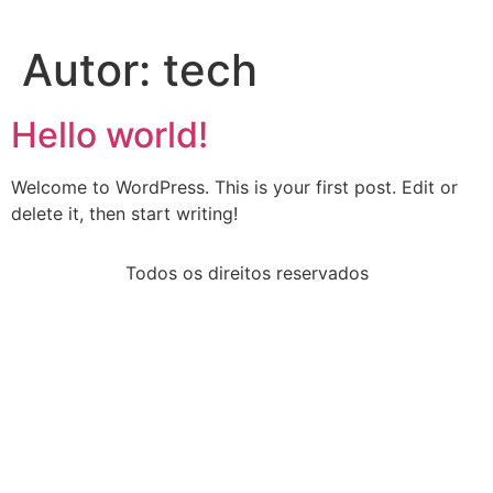
Autor:
tech
Hello world!
Welcome to WordPress. This is your first post. Edit or
delete it, then start writing!
Todos os direitos reservados